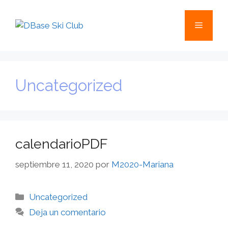
Uncategorized
calendarioPDF
septiembre 11, 2020
por
M2020-Mariana
Uncategorized
Deja un comentario