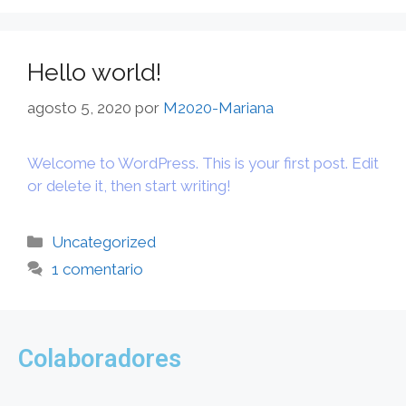
Hello world!
agosto 5, 2020
por
M2020-Mariana
Welcome to WordPress. This is your first post. Edit
or delete it, then start writing!
Uncategorized
1 comentario
Colaboradores