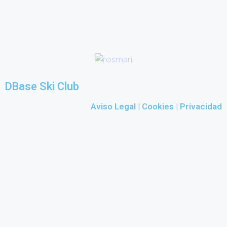
DBase Ski Club
Aviso Legal
|
Cookies |
Privacidad